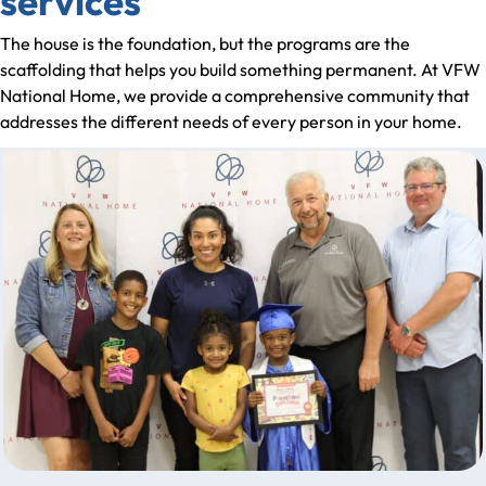
services
The house is the foundation, but the programs are the
scaffolding that helps you build something permanent. At VFW
National Home, we provide a comprehensive community that
addresses the different needs of every person in your home.