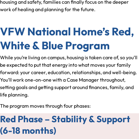
housing and safety, families can finally focus on the deeper
work of healing and planning for the future.
VFW National Home’s Red,
White & Blue Program
While you’re living on campus, housing is taken care of, so you’ll
be expected to put that energy into what moves your family
forward: your career, education, relationships, and well-being.
You’ll work one-on-one with a Case Manager throughout,
setting goals and getting support around finances, family, and
life planning.
The program moves through four phases:
Red Phase – Stability & Support
(6-18 months)