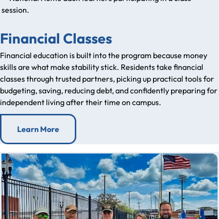
Financial Classes
Financial education is built into the program because money
skills are what make stability stick. Residents take financial
classes through trusted partners, picking up practical tools for
budgeting, saving, reducing debt, and confidently preparing for
independent living after their time on campus.
Learn More