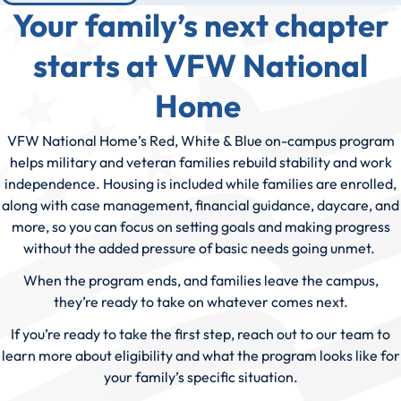
Your family’s next chapter
starts at VFW National
Home
VFW National Home’s Red, White & Blue on-campus program
helps military and veteran families rebuild stability and work
independence. Housing is included while families are enrolled,
along with case management, financial guidance, daycare, and
more, so you can focus on setting goals and making progress
without the added pressure of basic needs going unmet.
When the program ends, and families leave the campus,
they’re ready to take on whatever comes next.
If you’re ready to take the first step, reach out to our team to
learn more about eligibility and what the program looks like for
your family’s specific situation.