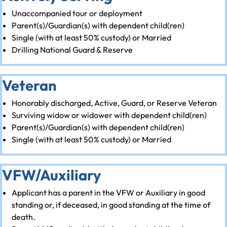
Unaccompanied tour or deployment
Parent(s)/Guardian(s) with dependent child(ren)
Single (with at least 50% custody) or Married
Drilling National Guard & Reserve
Veteran
Honorably discharged, Active, Guard, or Reserve Veteran
Surviving widow or widower with dependent child(ren)
Parent(s)/Guardian(s) with dependent child(ren)
Single (with at least 50% custody) or Married
VFW/Auxiliary
Applicant has a parent in the VFW or Auxiliary in good
standing or, if deceased, in good standing at the time of
death.