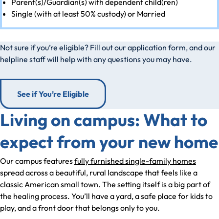
Parent(s)/Guardian(s) with dependent child(ren)
Single (with at least 50% custody) or Married
Not sure if you’re eligible? Fill out our application form, and our
helpline staff will help with any questions you may have.
See if You’re Eligible
Living on campus: What to
expect from your new home
Our campus features
fully furnished single-family homes
spread across a beautiful, rural landscape that feels like a
classic American small town. The setting itself is a big part of
the healing process. You’ll have a yard, a safe place for kids to
play, and a front door that belongs only to you.