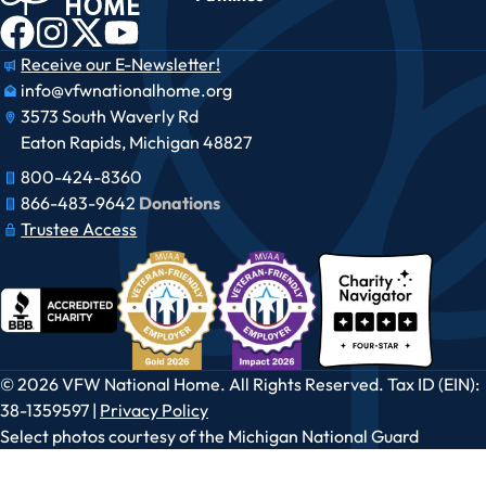
Receive our E-Newsletter!
info@vfwnationalhome.org
3573 South Waverly Rd
Eaton Rapids, Michigan 48827
800-424-8360
866-483-9642​​
Donations
Trustee Access
© 2026 VFW National Home. All Rights Reserved. Tax ID (EIN):
38-1359597 |
Privacy Policy
Select photos courtesy of the Michigan National Guard