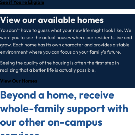
See if You’re Eligible
View our available homes
You don’t have to guess what your new life might look like. We
want you to see the actual houses where our residents live and
grow. Each home has its own character and provides a stable
environment where you can focus on your family’s future.
Seeing the quality of the housing is often the first step in
realizing that a better life is actually possible.
View Our Homes
Beyond a home, receive
whole-family support with
our other on-campus