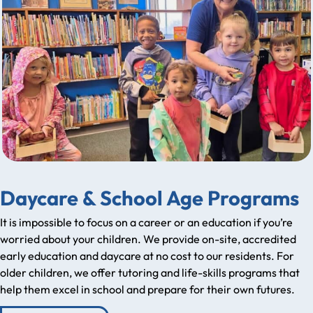
Daycare & School Age Programs
It is impossible to focus on a career or an education if you’re
worried about your children. We provide on-site, accredited
early education and daycare at no cost to our residents. For
older children, we offer tutoring and life-skills programs that
help them excel in school and prepare for their own futures.