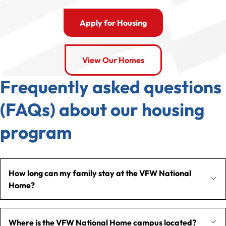
Apply for Housing
View Our Homes
Frequently asked questions
(FAQs) about our housing
program
How long can my family stay at the VFW National
Home?
Where is the VFW National Home campus located?