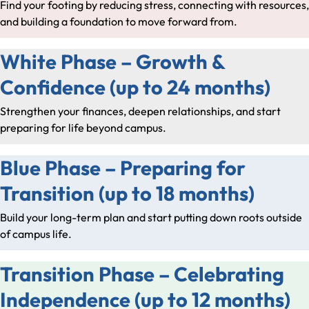
Find your footing by reducing stress, connecting with resources,
and building a foundation to move forward from.
White Phase – Growth &
Confidence (up to 24 months)
Strengthen your finances, deepen relationships, and start
preparing for life beyond campus.
Blue Phase – Preparing for
Transition (up to 18 months)
Build your long-term plan and start putting down roots outside
of campus life.
Transition Phase – Celebrating
Independence (up to 12 months)