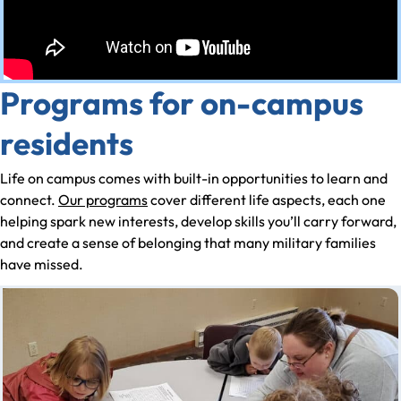
Programs for on-campus
residents
Life on campus comes with built-in opportunities to learn and
connect.
Our programs
cover different life aspects, each one
helping spark new interests, develop skills you’ll carry forward,
and create a sense of belonging that many military families
have missed.