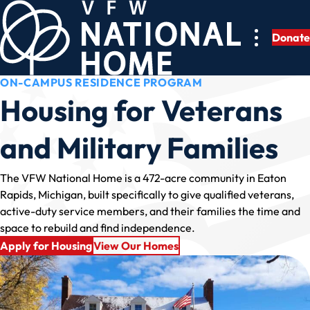
Skip
to
Donate
content
ON-CAMPUS RESIDENCE PROGRAM
Housing for Veterans
and Military Families
The VFW National Home is a 472-acre community in Eaton
Rapids, Michigan, built specifically to give qualified veterans,
active-duty service members, and their families the time and
space to rebuild and find independence.
Apply for Housing
View Our Homes