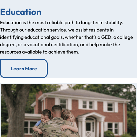
Education
Education is the most reliable path to long-term stability.
Through our education service, we assist residents in
identifying educational goals, whether that’s a GED, a college
degree, or a vocational certification, and help make the
resources available to achieve them.
Learn More