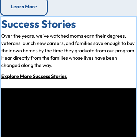
Learn More
Success Stories
Over the years, we’ve watched moms earn their degrees,
veterans launch new careers, and families save enough to buy
their own homes by the time they graduate from our program.
Hear directly from the families whose lives have been
changed along the way.
Explore More Success Stories