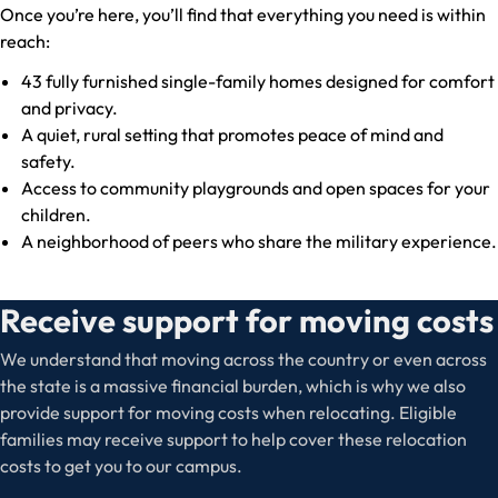
Once you’re here, you’ll find that everything you need is within
reach:
43 fully furnished single-family homes designed for comfort
and privacy.
A quiet, rural setting that promotes peace of mind and
safety.
Access to community playgrounds and open spaces for your
children.
A neighborhood of peers who share the military experience.
Receive support for moving costs
We understand that moving across the country or even across
the state is a massive financial burden, which is why we also
provide support for moving costs when relocating. Eligible
families may receive support to help cover these relocation
costs to get you to our campus.