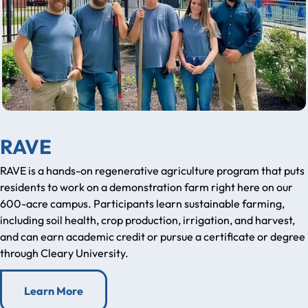
RAVE
RAVE is a hands-on regenerative agriculture program that puts
residents to work on a demonstration farm right here on our
600-acre campus. Participants learn sustainable farming,
including soil health, crop production, irrigation, and harvest,
and can earn academic credit or pursue a certificate or degree
through Cleary University.
Learn More