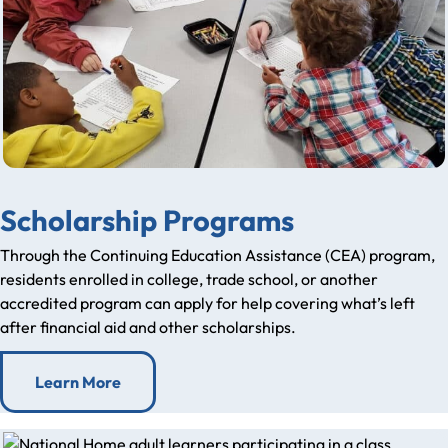
Scholarship Programs
Through the Continuing Education Assistance (CEA) program,
residents enrolled in college, trade school, or another
accredited program can apply for help covering what’s left
after financial aid and other scholarships.
Learn More