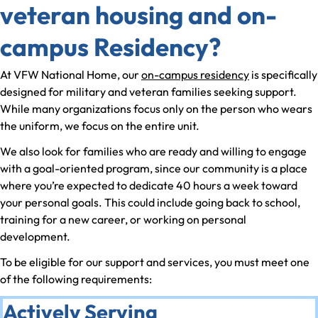
veteran housing and on-
campus Residency?
At VFW National Home, our
on-campus residency
is specifically
designed for military and veteran families seeking support.
While many organizations focus only on the person who wears
the uniform, we focus on the entire unit.
We also look for families who are ready and willing to engage
with a goal-oriented program, since our community is a place
where you’re expected to dedicate 40 hours a week toward
your personal goals. This could include going back to school,
training for a new career, or working on personal
development.
To be eligible for our support and services, you must meet one
of the following requirements:
Actively Serving