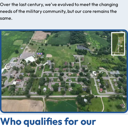
Over the last century, we’ve evolved to meet the changing
needs of the military community, but our core remains the
same.
Who qualifies for our