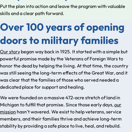
Put the plan into action and leave the program with valuable
skills and a clear path forward.
Over 100 years of opening
doors to military families
Our story
began way back in 1925. It started with a simple but
powerful promise made by the Veterans of Foreign Wars to
honor the dead by helping the living. At that time, the country
was still seeing the long-term effects of the Great War, and it
was clear that the families of those who served needed a
dedicated place for support and healing.
We were founded on a massive 472-acre stretch of land in
Michigan to fulfill that promise. Since those early days,
our
mission
hasn’t wavered. We exist to help veterans, service
members, and their families thrive and achieve long-term
stability by providing a safe place to live, heal, and rebuild.