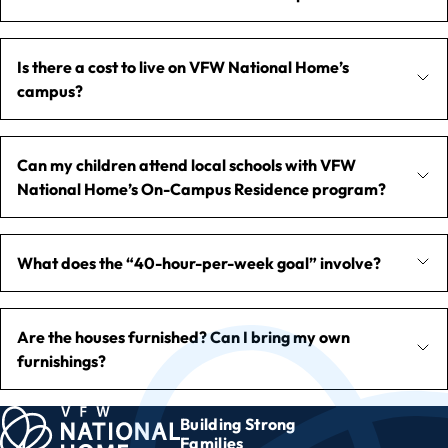
Is there a cost to live on VFW National Home’s
campus?
Can my children attend local schools with VFW
National Home’s On-Campus Residence program?
What does the “40-hour-per-week goal” involve?
Are the houses furnished? Can I bring my own
furnishings?
Building Strong
Families