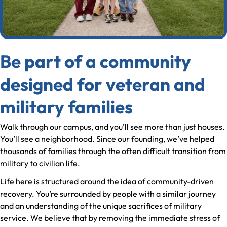
Be part of a community
designed for veteran and
military families
Walk through our campus, and you’ll see more than just houses.
You’ll see a neighborhood. Since our founding, we’ve helped
thousands of families through the often difficult transition from
military to civilian life.
Life here is structured around the idea of community-driven
recovery. You’re surrounded by people with a similar journey
and an understanding of the unique sacrifices of military
service. We believe that by removing the immediate stress of