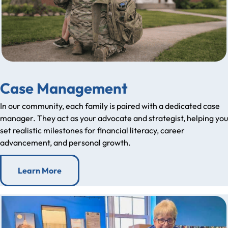
Case Management
In our community, each family is paired with a dedicated case
manager. They act as your advocate and strategist, helping you
set realistic milestones for financial literacy, career
advancement, and personal growth.
Learn More