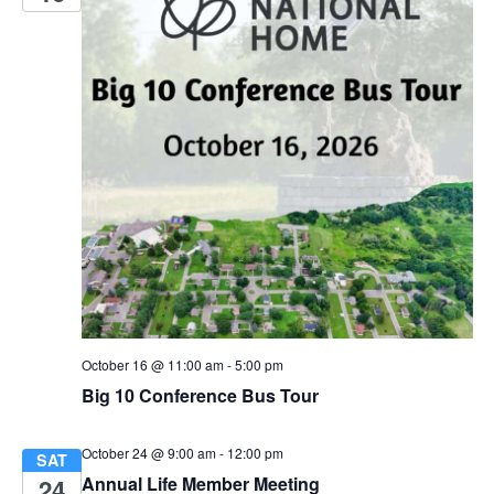
n
October 16 @ 11:00 am
-
5:00 pm
Big 10 Conference Bus Tour
October 24 @ 9:00 am
-
12:00 pm
SAT
Annual Life Member Meeting
24