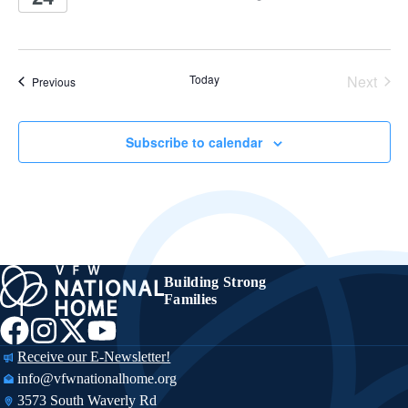
Today
Next
Events
Previous
Events
Subscribe to calendar
Building Strong
Families
Receive our E-Newsletter!
info@vfwnationalhome.org
3573 South Waverly Rd