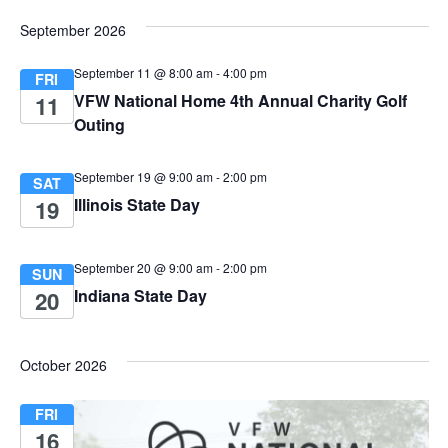
e
a
.
September 2026
w
v
September 11 @ 8:00 am
-
4:00 pm
s
FRI
VFW National Home 4th Annual Charity Golf
11
i
N
Outing
g
a
September 19 @ 9:00 am
-
2:00 pm
SAT
v
a
Illinois State Day
19
i
t
g
September 20 @ 9:00 am
-
2:00 pm
SUN
i
Indiana State Day
20
a
o
t
October 2026
i
n
o
FRI
16