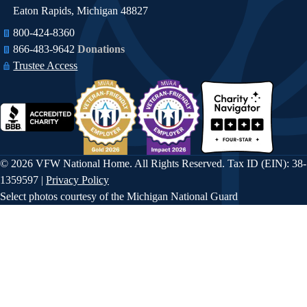
Eaton Rapids, Michigan 48827
800-424-8360
866-483-9642​​
Donations
Trustee Access
© 2026 VFW National Home. All Rights Reserved. Tax ID (EIN): 38-
1359597 |
Privacy Policy
Select photos courtesy of the Michigan National Guard