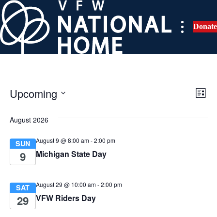
Skip
to
Donate
content
Upcoming
Events
E
V
L
i
S
v
i
s
e
August 2026
t
e
l
e
August 9 @ 8:00 am
-
2:00 pm
e
SUN
n
Michigan State Day
c
9
w
t
t
d
s
V
August 29 @ 10:00 am
-
2:00 pm
SAT
a
VFW Riders Day
29
i
t
N
e