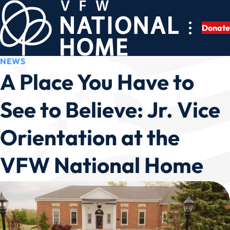
Skip
to
Donate
content
NEWS
A Place You Have to
See to Believe: Jr. Vice
Orientation at the
VFW National Home