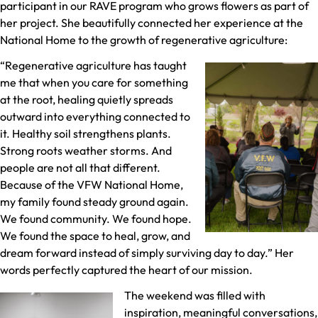
participant in our RAVE program who grows flowers as part of
her project. She beautifully connected her experience at the
National Home to the growth of regenerative agriculture:
“Regenerative agriculture has taught
me that when you care for something
at the root, healing quietly spreads
outward into everything connected to
it. Healthy soil strengthens plants.
Strong roots weather storms. And
people are not all that different.
Because of the VFW National Home,
my family found steady ground again.
We found community. We found hope.
We found the space to heal, grow, and
dream forward instead of simply surviving day to day.” Her
words perfectly captured the heart of our mission.
The weekend was filled with
inspiration, meaningful conversations,