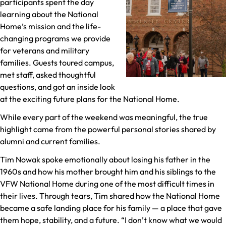
participants spent the day
learning about the National
Home’s mission and the life-
changing programs we provide
for veterans and military
families. Guests toured campus,
met staff, asked thoughtful
questions, and got an inside look
at the exciting future plans for the National Home.
While every part of the weekend was meaningful, the true
highlight came from the powerful personal stories shared by
alumni and current families.
Tim Nowak spoke emotionally about losing his father in the
1960s and how his mother brought him and his siblings to the
VFW National Home during one of the most difficult times in
their lives. Through tears, Tim shared how the National Home
became a safe landing place for his family — a place that gave
them hope, stability, and a future. “I don’t know what we would