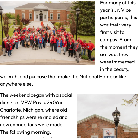
For many of this
year’s Jr. Vice
participants, this
was their very
first visit to
campus. From
the moment they
arrived, they
were immersed
in the beauty,
warmth, and purpose that make the National Home unlike
anywhere else.
The weekend began with a social
dinner at VFW Post #2406 in
Charlotte, Michigan, where old
friendships were rekindled and
new connections were made.
The following morning,