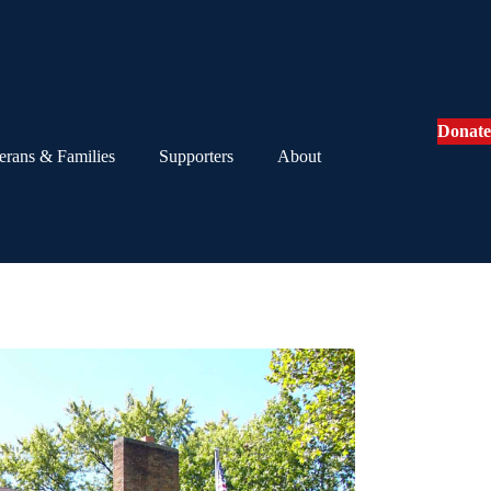
Donate
erans & Families
Supporters
About