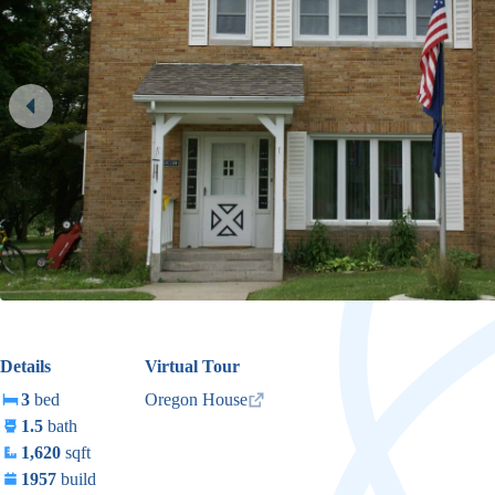
Details
Virtual Tour
3
bed
Oregon House
1.5
bath
1,620
sqft
1957
build