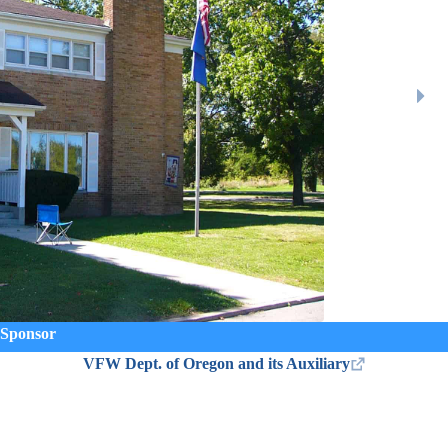
Sponsor
VFW Dept. of Oregon and its Auxiliary