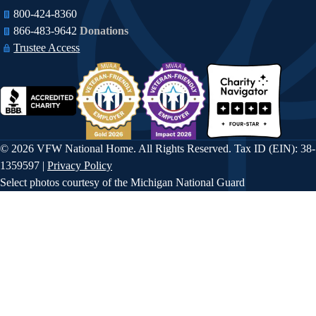
i
n
800-424-8360
o
866-483-9642​​
Donations
Trustee Access
n
© 2026 VFW National Home. All Rights Reserved. Tax ID (EIN): 38-
1359597 |
Privacy Policy
Select photos courtesy of the Michigan National Guard