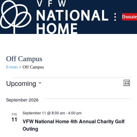
Skip
to
Donate
content
Off Campus
Events
Off Campus
Upcoming
Events
E
V
L
i
S
v
i
s
e
September 2026
t
e
l
e
September 11 @ 8:00 am
-
4:00 pm
e
FRI
n
11
VFW National Home 4th Annual Charity Golf
c
w
t
Outing
t
d