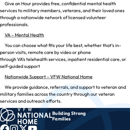
Give an Hour provides free, confidential mental health
services to military members, veterans, and their loved ones
through a nationwide network of licensed volunteer
professionals.
VA – Mental Health
You can choose what fits your life best, whether that’s in-
person visits, remote care by video or phone
through VA’s telehealth services, inpatient residential care, or
self-guided support
Nationwide Support – VFW National Home
We provide guidance, referrals, and support to veteran and
military families across the country through our veteran
services and outreach efforts.
Building Strong
Families