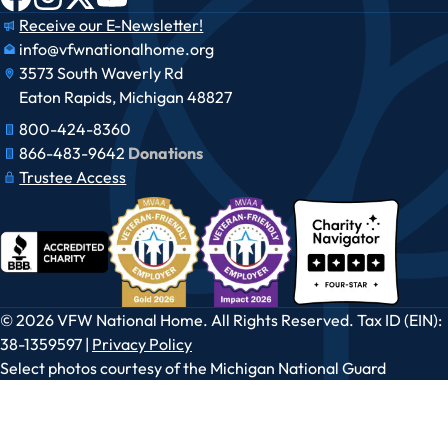
Receive our E-Newsletter!
info@vfwnationalhome.org
3573 South Waverly Rd
Eaton Rapids, Michigan 48827
800-424-8360
866-483-9642​​
Donations
Trustee Access
© 2026 VFW National Home. All Rights Reserved. Tax ID (EIN):
38-1359597 |
Privacy Policy
Select photos courtesy of the Michigan National Guard