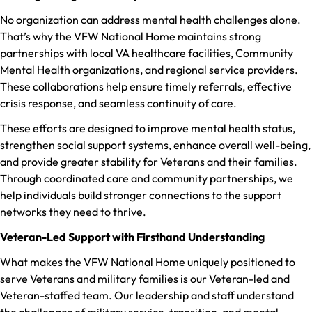
No organization can address mental health challenges alone.
That’s why the VFW National Home maintains strong
partnerships with local VA healthcare facilities, Community
Mental Health organizations, and regional service providers.
These collaborations help ensure timely referrals, effective
crisis response, and seamless continuity of care.
These efforts are designed to improve mental health status,
strengthen social support systems, enhance overall well-being,
and provide greater stability for Veterans and their families.
Through coordinated care and community partnerships, we
help individuals build stronger connections to the support
networks they need to thrive.
Veteran-Led Support with Firsthand Understanding
What makes the VFW National Home uniquely positioned to
serve Veterans and military families is our Veteran-led and
Veteran-staffed team. Our leadership and staff understand
the challenges of military service, transition, and mental