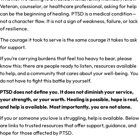
Veteran, counselor, or healthcare professional, asking for help
can be the beginning of healing. PTSD is a medical condition—
not a character flaw. It is not a sign of weakness, failure, or lack
of resilience.
The courage it took to serve is the same courage it takes to ask
for support.
If you’re carrying burdens that feel too heavy to bear, please
know this: there are people ready to listen, resources available
to help, and a community that cares about your well-being. You
do not have to fight this battle by yourself.
PTSD does not define you. It does not diminish your service,
your strength, or your worth. Healing is possible, hope is real,
and help is available. Most importantly, you are not alone.
If you or someone you love is struggling, help is available. Below
are links to trusted resources that offer support, guidance, and
hope for those affected by PTSD.