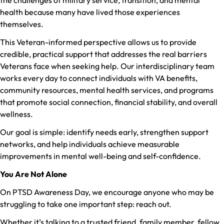
health because many have lived those experiences
themselves.
This Veteran-informed perspective allows us to provide
credible, practical support that addresses the real barriers
Veterans face when seeking help. Our interdisciplinary team
works every day to connect individuals with VA benefits,
community resources, mental health services, and programs
that promote social connection, financial stability, and overall
wellness.
Our goal is simple: identify needs early, strengthen support
networks, and help individuals achieve measurable
improvements in mental well-being and self-confidence.
You Are Not Alone
On PTSD Awareness Day, we encourage anyone who may be
struggling to take one important step: reach out.
Whether it’s talking to a trusted friend, family member, fellow