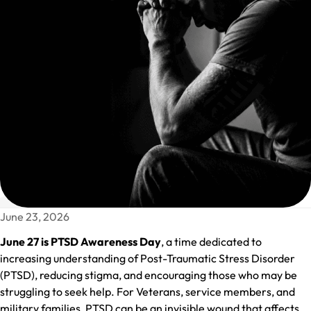
June 23, 2026
June 27 is PTSD Awareness Day
, a time dedicated to
increasing understanding of Post-Traumatic Stress Disorder
(PTSD), reducing stigma, and encouraging those who may be
struggling to seek help. For Veterans, service members, and
military families, PTSD can be an invisible wound that affects