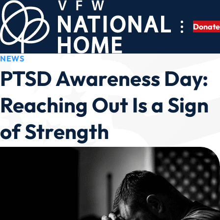
Skip
to
Donate
content
NEWS
PTSD Awareness Day:
Reaching Out Is a Sign
of Strength