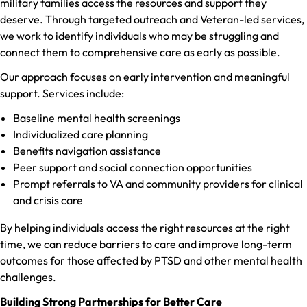
military families access the resources and support they
deserve. Through targeted outreach and Veteran-led services,
we work to identify individuals who may be struggling and
connect them to comprehensive care as early as possible.
Our approach focuses on early intervention and meaningful
support. Services include:
Baseline mental health screenings
Individualized care planning
Benefits navigation assistance
Peer support and social connection opportunities
Prompt referrals to VA and community providers for clinical
and crisis care
By helping individuals access the right resources at the right
time, we can reduce barriers to care and improve long-term
outcomes for those affected by PTSD and other mental health
challenges.
Building Strong Partnerships for Better Care