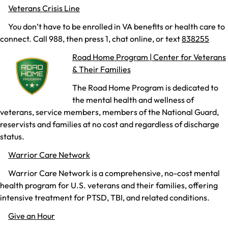
Veterans Crisis Line
You don’t have to be enrolled in VA benefits or health care to
connect. Call 988, then press 1, chat online, or text
838255
Road Home Program | Center for Veterans
& Their Families
The Road Home Program is dedicated to
the mental health and wellness of
veterans, service members, members of the National Guard,
reservists and families at no cost and regardless of discharge
status.
Warrior Care Network
Warrior Care Network is a comprehensive, no-cost mental
health program for U.S. veterans and their families, offering
intensive treatment for PTSD, TBI, and related conditions.
Give an Hour