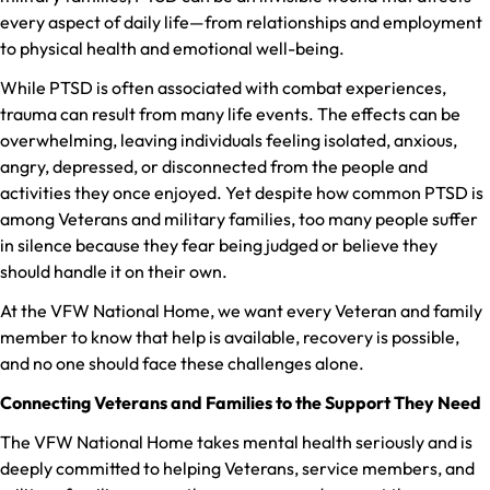
every aspect of daily life—from relationships and employment
to physical health and emotional well-being.
While PTSD is often associated with combat experiences,
trauma can result from many life events. The effects can be
overwhelming, leaving individuals feeling isolated, anxious,
angry, depressed, or disconnected from the people and
activities they once enjoyed. Yet despite how common PTSD is
among Veterans and military families, too many people suffer
in silence because they fear being judged or believe they
should handle it on their own.
At the VFW National Home, we want every Veteran and family
member to know that help is available, recovery is possible,
and no one should face these challenges alone.
Connecting Veterans and Families to the Support They Need
The VFW National Home takes mental health seriously and is
deeply committed to helping Veterans, service members, and