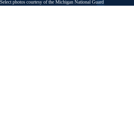
Select photos courtesy of the Michigan National Guard