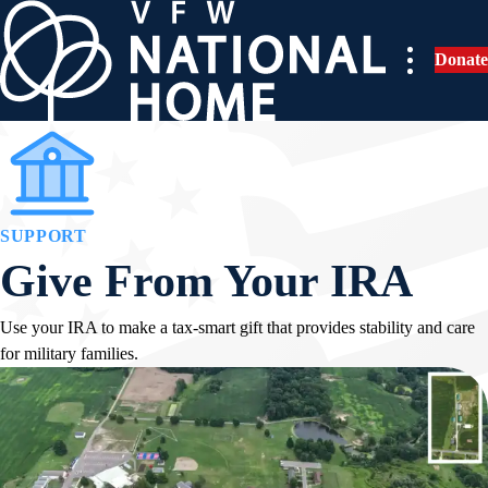
Skip
to
Donate
content
SUPPORT
Give From Your IRA
Use your IRA to make a tax-smart gift that provides stability and care
for military families.