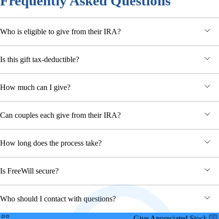
Frequently Asked Questions
Who is eligible to give from their IRA?
Is this gift tax-deductible?
How much can I give?
Can couples each give from their IRA?
How long does the process take?
Is FreeWill secure?
Who should I contact with questions?
Give Appreciated Stock