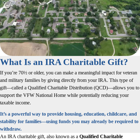
What Is an IRA Charitable Gift?
If you’re 70½ or older, you can make a meaningful impact for veteran
and military families by giving directly from your IRA. This type of
gift—called a Qualified Charitable Distribution (QCD)—allows you to
support the VFW National Home while potentially reducing your
taxable income.
It’s a powerful way to provide housing, education, childcare, and
stability for families—using funds you may already be required to
withdraw.
An IRA charitable gift, also known as a
Qualified Charitable