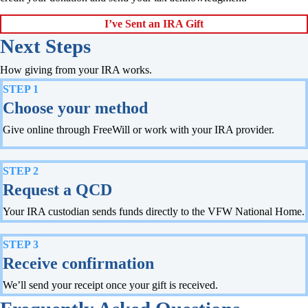
I’ve Sent an IRA Gift
Next Steps
How giving from your IRA works.
STEP 1
Choose your method
Give online through FreeWill or work with your IRA provider.
STEP 2
Request a QCD
Your IRA custodian sends funds directly to the VFW National Home.
STEP 3
Receive confirmation
We’ll send your receipt once your gift is received.