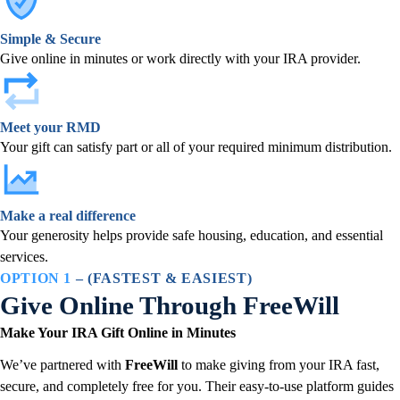
Simple & Secure
Give online in minutes or work directly with your IRA provider.
Meet your RMD
Your gift can satisfy part or all of your required minimum distribution.
Make a real difference
Your generosity helps provide safe housing, education, and essential
services.
OPTION 1
– (FASTEST & EASIEST)
Give Online Through FreeWill
Make Your IRA Gift Online in Minutes
We’ve partnered with
FreeWill
to make giving from your IRA fast,
secure, and completely free for you. Their easy-to-use platform guides