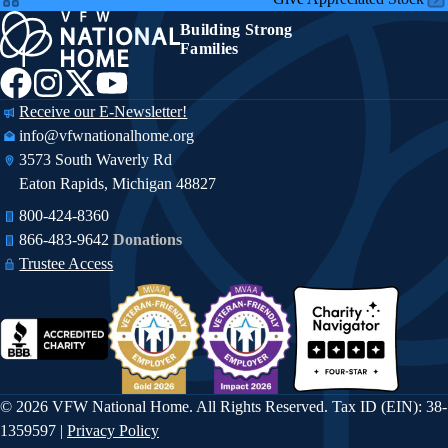
Building Strong
Families
Receive our E-Newsletter!
info@vfwnationalhome.org
3573 South Waverly Rd
Eaton Rapids, Michigan 48827
800-424-8360
866-483-9642​​
Donations
Trustee Access
© 2026 VFW National Home. All Rights Reserved. Tax ID (EIN): 38-
1359597 |
Privacy Policy