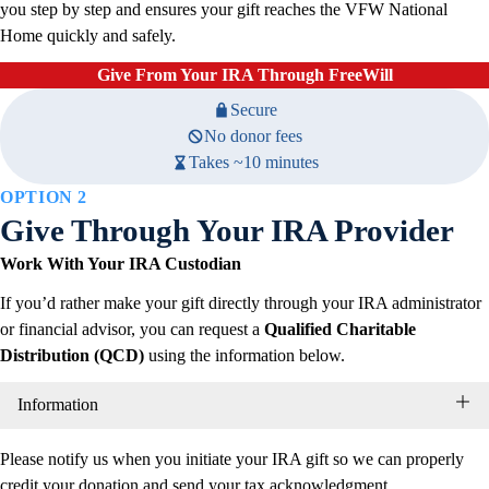
you step by step and ensures your gift reaches the VFW National
Home quickly and safely.
Give From Your IRA Through FreeWill
Secure
No donor fees
Takes ~10 minutes
OPTION
2
Give Through Your IRA Provider
Work With Your IRA Custodian
If you’d rather make your gift directly through your IRA administrator
or financial advisor, you can request a
Qualified Charitable
Distribution (QCD)
using the information below.
Information
Please notify us when you initiate your IRA gift so we can properly
credit your donation and send your tax acknowledgment.