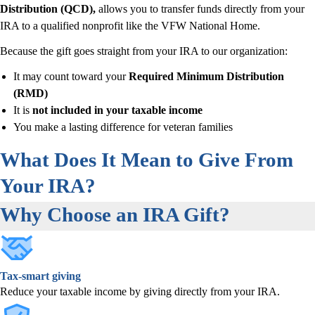
Distribution (QCD),
allows you to transfer funds directly from your
IRA to a qualified nonprofit like the VFW National Home.
Because the gift goes straight from your IRA to our organization:
It may count toward your
Required Minimum Distribution
(RMD)
It is
not included in your taxable income
You make a lasting difference for veteran families
What Does It Mean to Give From
Your IRA?
Why Choose an IRA Gift?
Tax-smart giving
Reduce your taxable income by giving directly from your IRA.